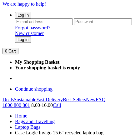
We are happy to help!
Log In
Forgot password?
New customer
Log in
0
Cart
My Shopping Basket
Your shopping basket is empty
Continue shopping
Deals
Sustainable
Fast Delivery
Best Sellers
New
FAQ
1800 800 801
8.00-16.00
Call
Home
Bags and Travelling
Laptop Bags
Case Logic Invigo 15.6" recycled laptop bag