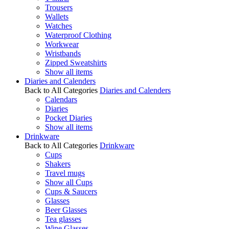
Trousers
Wallets
Watches
Waterproof Clothing
Workwear
Wristbands
Zipped Sweatshirts
Show all items
Diaries and Calenders
Back to All Categories
Diaries and Calenders
Calendars
Diaries
Pocket Diaries
Show all items
Drinkware
Back to All Categories
Drinkware
Cups
Shakers
Travel mugs
Show all Cups
Cups & Saucers
Glasses
Beer Glasses
Tea glasses
Wine Glasses