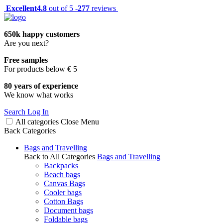
Excellent
4.8
out of 5 -
277
reviews
650k happy customers
Are you next?
Free samples
For products below € 5
80 years of experience
We know what works
Search
Log In
All categories
Close
Menu
Back
Categories
Bags and Travelling
Back to All Categories
Bags and Travelling
Backpacks
Beach bags
Canvas Bags
Cooler bags
Cotton Bags
Document bags
Foldable bags