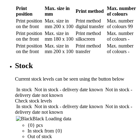
Print
Max. size in
Max. number
Print method
position
mm
of colours
Print position
Max. size in
Print method
Max. number
on the front
mm
200 x 100
digital transfer
of colours
99
Print position
Max. size in
Print method
Max. number
on the front
mm
180 x 100
silkscreen
of colours
-
Print position
Max. size in
Print method
Max. number
on the front
mm
200 x 100
transfer
of colours
-
Stock
Current stock levels can be seen using the button below
In stock
Not in stock - delivery date known
Not in stock -
delivery date not known
Check stock levels
In stock
Not in stock - delivery date known
Not in stock -
delivery date not known
Black
Loading data
{0} pcs
In stock from {0}
Out of stock