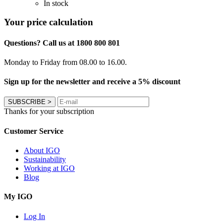
In stock
Your price calculation
Questions? Call us at 1800 800 801
Monday to Friday from 08.00 to 16.00.
Sign up for the newsletter and receive a 5% discount
SUBSCRIBE
>
Thanks for your subscription
Customer Service
About IGO
Sustainability
Working at IGO
Blog
My IGO
Log In