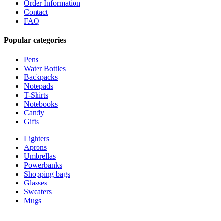
Order Information
Contact
FAQ
Popular categories
Pens
Water Bottles
Backpacks
Notepads
T-Shirts
Notebooks
Candy
Gifts
Lighters
Aprons
Umbrellas
Powerbanks
Shopping bags
Glasses
Sweaters
Mugs