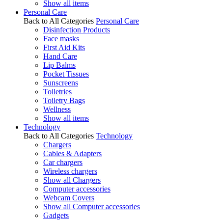
Show all items
Personal Care
Back to All Categories
Personal Care
Disinfection Products
Face masks
First Aid Kits
Hand Care
Lip Balms
Pocket Tissues
Sunscreens
Toiletries
Toiletry Bags
Wellness
Show all items
Technology
Back to All Categories
Technology
Chargers
Cables & Adapters
Car chargers
Wireless chargers
Show all Chargers
Computer accessories
Webcam Covers
Show all Computer accessories
Gadgets