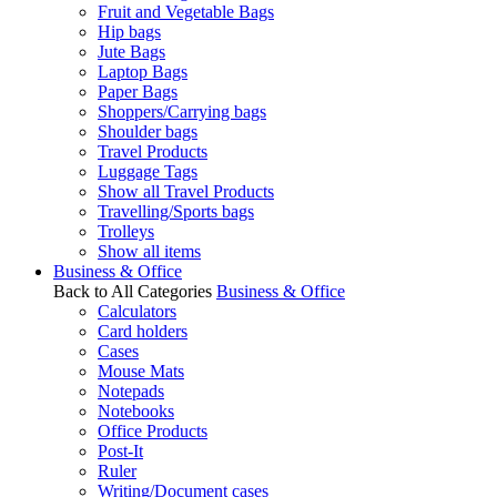
Fruit and Vegetable Bags
Hip bags
Jute Bags
Laptop Bags
Paper Bags
Shoppers/Carrying bags
Shoulder bags
Travel Products
Luggage Tags
Show all Travel Products
Travelling/Sports bags
Trolleys
Show all items
Business & Office
Back to All Categories
Business & Office
Calculators
Card holders
Cases
Mouse Mats
Notepads
Notebooks
Office Products
Post-It
Ruler
Writing/Document cases