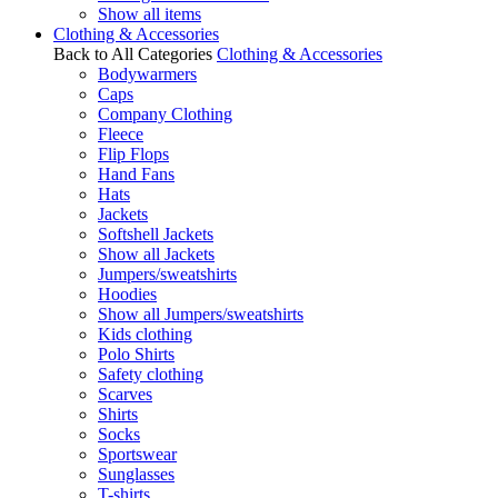
Show all items
Clothing & Accessories
Back to All Categories
Clothing & Accessories
Bodywarmers
Caps
Company Clothing
Fleece
Flip Flops
Hand Fans
Hats
Jackets
Softshell Jackets
Show all Jackets
Jumpers/sweatshirts
Hoodies
Show all Jumpers/sweatshirts
Kids clothing
Polo Shirts
Safety clothing
Scarves
Shirts
Socks
Sportswear
Sunglasses
T-shirts