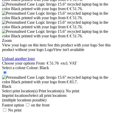
Zoom
View your logo on this item
See this product with your logo
See this
product without your logo
LogoView isn't available
Upload another logo
Choose your options
From
€ 51.76
excl. VAT
Select a colour
Colour:
Black
Black
Select print location(s)
Print location(s):
No print
Imprint locations
Select all print locations
(multiple locations possible)
Fastest option
on the front
No print