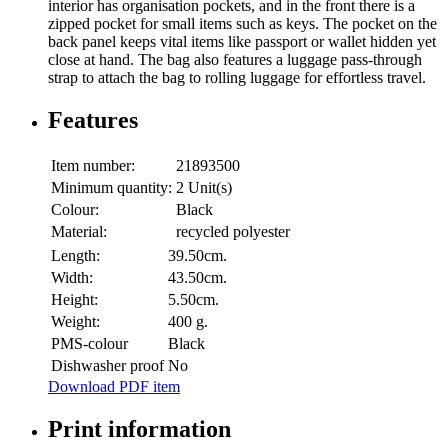
interior has organisation pockets, and in the front there is a
zipped pocket for small items such as keys. The pocket on the
back panel keeps vital items like passport or wallet hidden yet
close at hand. The bag also features a luggage pass-through
strap to attach the bag to rolling luggage for effortless travel.
Features
Item number:
21893500
Minimum quantity:
2 Unit(s)
Colour:
Black
Material:
recycled polyester
Length:
39.50cm.
Width:
43.50cm.
Height:
5.50cm.
Weight:
400 g.
PMS-colour
Black
Dishwasher proof
No
Download PDF item
Print information