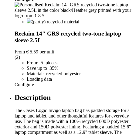
(partly) recycled material
Reclaim 14" GRS recycled two-tone laptop
sleeve 2.5L
From
€ 5.59
per unit
(2)
From: 5 pieces
Save up to 35%
Material: recycled polyester
Loading data
Configure
Description
The Cases Logic Invigo laptop bag has padded storage for a
laptop and tablet, and other thoughtful features for everyday
use. The bag is made with a 100% recycled 600D polyester
exterior and 150D polyester lining. Featuring a padded 15.6''
laptop compartment as well as a 12.9'' tablet sleeve. The