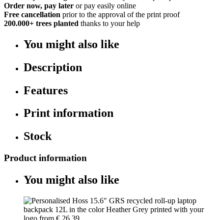
Order now, pay later
or pay easily online
Free cancellation
prior to the approval of the print proof
200.000+
trees planted
thanks to your help
You might also like
Description
Features
Print information
Stock
Product information
You might also like