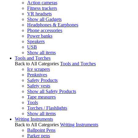
Action cameras
Fitness trackers
VR headsets
Show all Gadgets
Headphones & Earphones
Phone accessories
Power banks
Speakers
USB
Show all items
Tools and Torches
Back to All Categories
Tools and Torches
Ice scrapers
Penknives
Safety Products
Safety vests
Show all Safety Products
Tape measures
Tools
Torches / Flashlights
Show all items
Writing Instruments
Back to All Categories
Writing Instruments
Ballpoint Pens
Parker pens