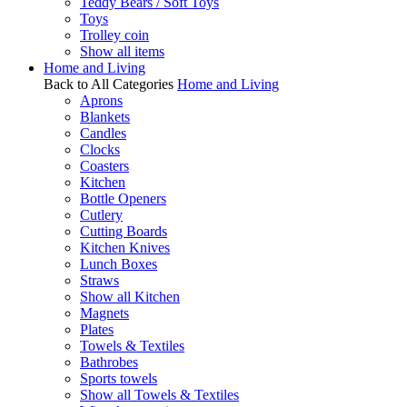
Teddy Bears / Soft Toys
Toys
Trolley coin
Show all items
Home and Living
Back to All Categories
Home and Living
Aprons
Blankets
Candles
Clocks
Coasters
Kitchen
Bottle Openers
Cutlery
Cutting Boards
Kitchen Knives
Lunch Boxes
Straws
Show all Kitchen
Magnets
Plates
Towels & Textiles
Bathrobes
Sports towels
Show all Towels & Textiles