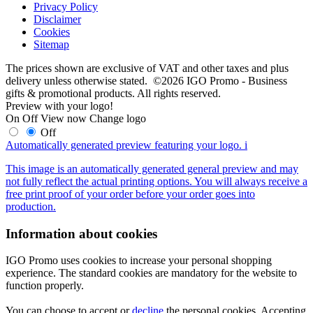
Privacy Policy
Disclaimer
Cookies
Sitemap
The prices shown are exclusive of VAT and other taxes and plus
delivery unless otherwise stated. ©2026 IGO Promo - Business
gifts & promotional products. All rights reserved.
Preview with your logo!
On
Off
View now
Change logo
Off
Automatically generated preview featuring your logo.
i
This image is an automatically generated general preview and may
not fully reflect the actual printing options. You will always receive a
free print proof of your order before your order goes into
production.
Information about cookies
IGO Promo uses cookies to increase your personal shopping
experience. The standard cookies are mandatory for the website to
function properly.
You can choose to accept or
decline
the personal cookies. Accepting