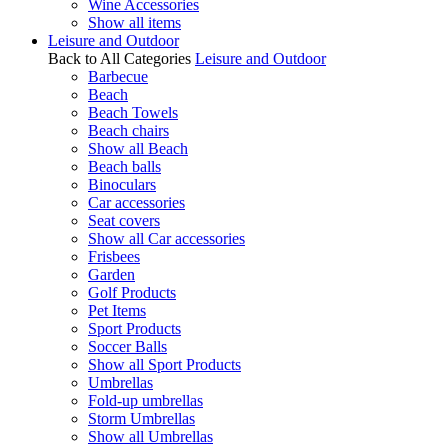
Wine Accessories
Show all items
Leisure and Outdoor
Back to All Categories
Leisure and Outdoor
Barbecue
Beach
Beach Towels
Beach chairs
Show all Beach
Beach balls
Binoculars
Car accessories
Seat covers
Show all Car accessories
Frisbees
Garden
Golf Products
Pet Items
Sport Products
Soccer Balls
Show all Sport Products
Umbrellas
Fold-up umbrellas
Storm Umbrellas
Show all Umbrellas