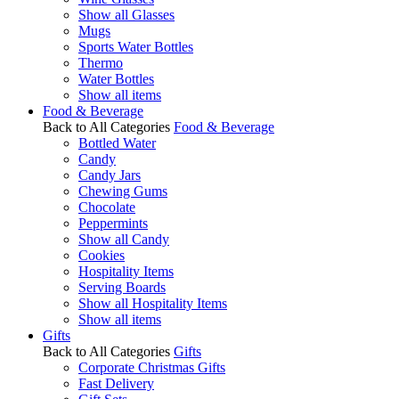
Show all Glasses
Mugs
Sports Water Bottles
Thermo
Water Bottles
Show all items
Food & Beverage
Back to All Categories
Food & Beverage
Bottled Water
Candy
Candy Jars
Chewing Gums
Chocolate
Peppermints
Show all Candy
Cookies
Hospitality Items
Serving Boards
Show all Hospitality Items
Show all items
Gifts
Back to All Categories
Gifts
Corporate Christmas Gifts
Fast Delivery