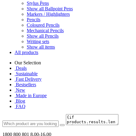
Stylus Pens
Show all Ballpoint Pens
Markers / Highlighters
Pencils
Coloured Pencils
Mechanical Pencils
Show all Pencils
Writing sets
Show all items
All products
Our Selection
Deals
Sustainable
Fast Delivery
Bestsellers
New
Made in Europe
Blog
FAQ
1800 800 801
8.00-16.00