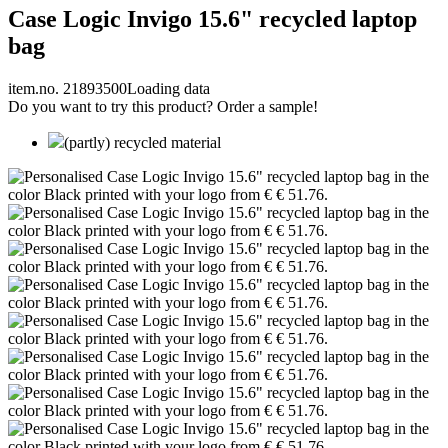
Case Logic Invigo 15.6" recycled laptop
bag
item.no. 21893500
Loading data
Do you want to try this product? Order a sample!
(partly) recycled material