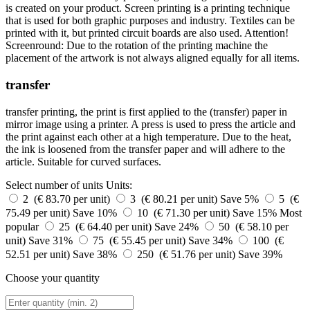
is created on your product. Screen printing is a printing technique
that is used for both graphic purposes and industry. Textiles can be
printed with it, but printed circuit boards are also used. Attention!
Screenround: Due to the rotation of the printing machine the
placement of the artwork is not always aligned equally for all items.
transfer
transfer printing, the print is first applied to the (transfer) paper in
mirror image using a printer. A press is used to press the article and
the print against each other at a high temperature. Due to the heat,
the ink is loosened from the transfer paper and will adhere to the
article. Suitable for curved surfaces.
Select number of units
Units:
2 (€ 83.70 per unit)
3 (€ 80.21 per unit)
Save 5%
5 (€
75.49 per unit)
Save 10%
10 (€ 71.30 per unit)
Save 15%
Most
popular
25 (€ 64.40 per unit)
Save 24%
50 (€ 58.10 per
unit)
Save 31%
75 (€ 55.45 per unit)
Save 34%
100 (€
52.51 per unit)
Save 38%
250 (€ 51.76 per unit)
Save 39%
Choose your quantity