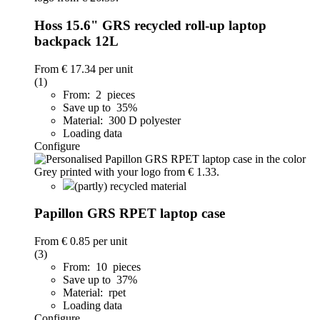
Hoss 15.6" GRS recycled roll-up laptop
backpack 12L
From
€ 17.34
per unit
(1)
From: 2 pieces
Save up to 35%
Material: 300 D polyester
Loading data
Configure
(partly) recycled material
Papillon GRS RPET laptop case
From
€ 0.85
per unit
(3)
From: 10 pieces
Save up to 37%
Material: rpet
Loading data
Configure