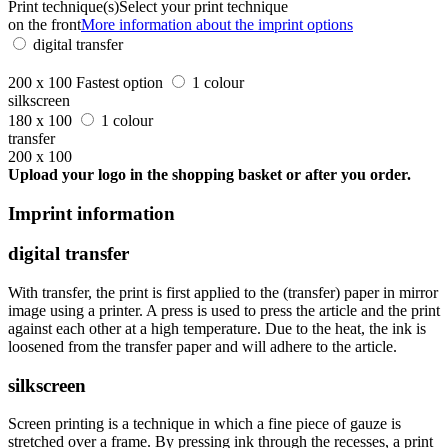
Print technique(s)
Select your print technique
on the front
More information about the imprint options
digital transfer
200 x 100
Fastest option
1 colour
silkscreen
180 x 100
1 colour
transfer
200 x 100
Upload your logo in the shopping basket or after you order.
Imprint information
digital transfer
With transfer, the print is first applied to the (transfer) paper in mirror
image using a printer. A press is used to press the article and the print
against each other at a high temperature. Due to the heat, the ink is
loosened from the transfer paper and will adhere to the article.
silkscreen
Screen printing is a technique in which a fine piece of gauze is
stretched over a frame. By pressing ink through the recesses, a print