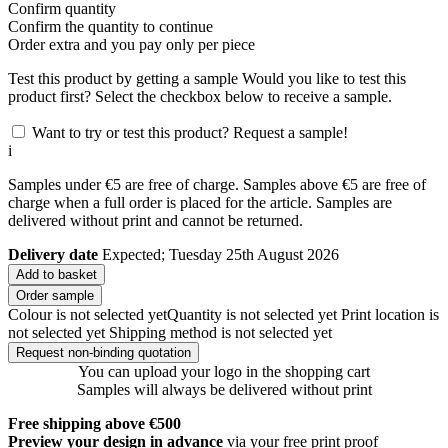
Confirm quantity
Confirm the quantity to continue
Order
extra and you pay only
per piece
Test this product by getting a sample
Would you like to test this
product first? Select the checkbox below to receive a sample.
Want to try or test this product? Request a sample!
i
Samples under €5 are free of charge. Samples above €5 are free of
charge when a full order is placed for the article. Samples are
delivered without print and cannot be returned.
Delivery date
Expected; Tuesday 25th August 2026
Add to basket
Order sample
Colour is not selected yet
Quantity is not selected yet
Print location is
not selected yet
Shipping method is not selected yet
Request non-binding quotation
You can upload your logo in the shopping cart
Samples will always be delivered without print
Free shipping above €500
Preview your design in advance
via your free print proof