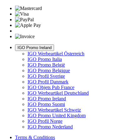
IGO Promo Ireland
IGO Werbeartikel Österreich
IGO Promo Italia
IGO Promo België
IGO Promo Belgique
IGO Profil Sverige
IGO Profil Danmark
IGO Objets Pub France
IGO Werbeartikel Deutschland
IGO Promo Ireland
IGO Promo Suomi
IGO Werbeartikel Schweiz
IGO Promo United Kingdom
IGO Profil Norge
IGO Promo Nederland
Terms & Conditions