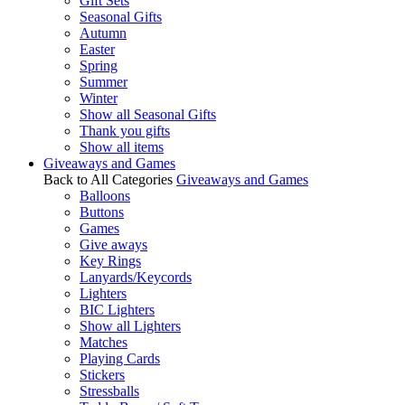
Gift Sets
Seasonal Gifts
Autumn
Easter
Spring
Summer
Winter
Show all Seasonal Gifts
Thank you gifts
Show all items
Giveaways and Games
Back to All Categories
Giveaways and Games
Balloons
Buttons
Games
Give aways
Key Rings
Lanyards/Keycords
Lighters
BIC Lighters
Show all Lighters
Matches
Playing Cards
Stickers
Stressballs