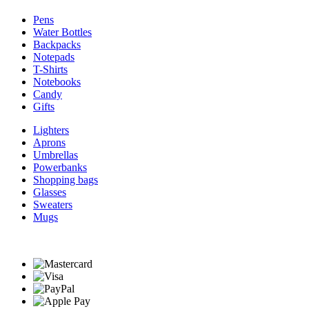
Pens
Water Bottles
Backpacks
Notepads
T-Shirts
Notebooks
Candy
Gifts
Lighters
Aprons
Umbrellas
Powerbanks
Shopping bags
Glasses
Sweaters
Mugs