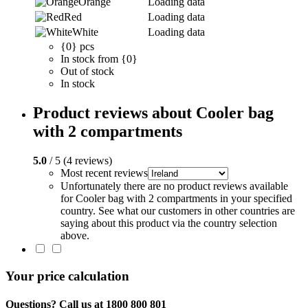
Orange
Loading data
Red
Loading data
White
Loading data
{0} pcs
In stock from {0}
Out of stock
In stock
Product reviews about Cooler bag
with 2 compartments
5.0
/ 5 (4 reviews)
Most recent reviews
Unfortunately there are no product reviews available
for Cooler bag with 2 compartments in your specified
country. See what our customers in other countries are
saying about this product via the country selection
above.
Your price calculation
Questions? Call us at 1800 800 801