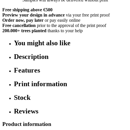
Free shipping above €500
Preview your design in advance
via your free print proof
Order now, pay later
or pay easily online
Free cancellation
prior to the approval of the print proof
200.000+
trees planted
thanks to your help
You might also like
Description
Features
Print information
Stock
Reviews
Product information