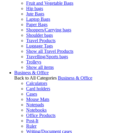
Fruit and Vegetable Bags
Hip bags
Jute Bags
Laptop Bags
Paper Bags
Shoppers/Carrying bags
Shoulder bags
Travel Products
Luggage Tags
Show all Travel Products
Travelling/Sports bags
Trolleys
Show all items
Business & Office
Back to All Categories
Business & Office
Calculators
Card holders
Cases
Mouse Mats
Notepads
Notebooks
Office Products
Post-It
Ruler
Writing/Document cases