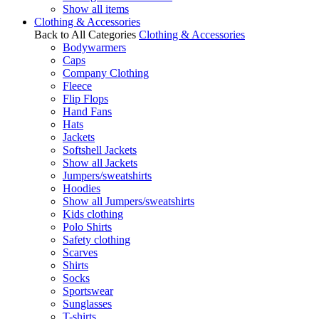
Show all items
Clothing & Accessories
Back to All Categories
Clothing & Accessories
Bodywarmers
Caps
Company Clothing
Fleece
Flip Flops
Hand Fans
Hats
Jackets
Softshell Jackets
Show all Jackets
Jumpers/sweatshirts
Hoodies
Show all Jumpers/sweatshirts
Kids clothing
Polo Shirts
Safety clothing
Scarves
Shirts
Socks
Sportswear
Sunglasses
T-shirts