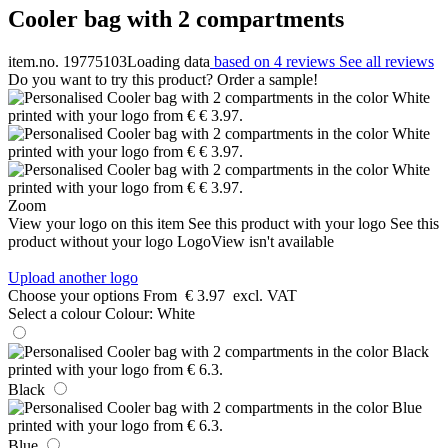
Cooler bag with 2 compartments
item.no. 19775103
Loading data
based on 4 reviews
See all reviews
Do you want to try this product? Order a sample!
Zoom
View your logo on this item
See this product with your logo
See this
product without your logo
LogoView isn't available
Upload another logo
Choose your options
From
€ 3.97
excl. VAT
Select a colour
Colour:
White
Black
Blue