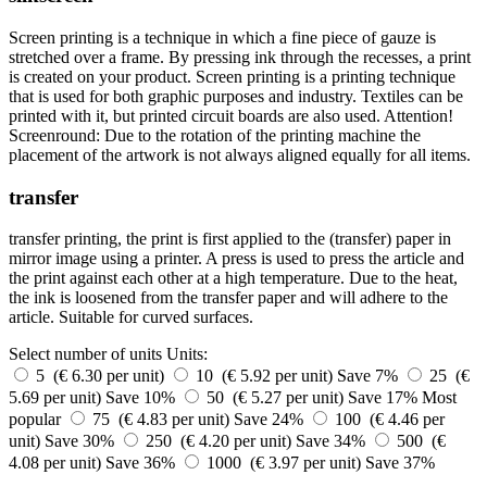
Screen printing is a technique in which a fine piece of gauze is
stretched over a frame. By pressing ink through the recesses, a print
is created on your product. Screen printing is a printing technique
that is used for both graphic purposes and industry. Textiles can be
printed with it, but printed circuit boards are also used. Attention!
Screenround: Due to the rotation of the printing machine the
placement of the artwork is not always aligned equally for all items.
transfer
transfer printing, the print is first applied to the (transfer) paper in
mirror image using a printer. A press is used to press the article and
the print against each other at a high temperature. Due to the heat,
the ink is loosened from the transfer paper and will adhere to the
article. Suitable for curved surfaces.
Select number of units
Units:
5 (€ 6.30 per unit)
10 (€ 5.92 per unit)
Save 7%
25 (€
5.69 per unit)
Save 10%
50 (€ 5.27 per unit)
Save 17%
Most
popular
75 (€ 4.83 per unit)
Save 24%
100 (€ 4.46 per
unit)
Save 30%
250 (€ 4.20 per unit)
Save 34%
500 (€
4.08 per unit)
Save 36%
1000 (€ 3.97 per unit)
Save 37%