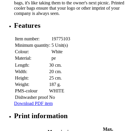
bags, it's like taking them to the owner's next picnic. Printed
cooler bags ensure that your logo or other imprint of your
company is always seen.
Features
Item number:
19775103
Minimum quantity:
5 Unit(s)
Colour:
White
Material:
pe
Length:
30 cm.
Width:
20 cm.
Height:
25 cm.
Weight:
187 g.
PMS-colour
WHITE
Dishwasher proof
No
Download PDF item
Print information
Max.