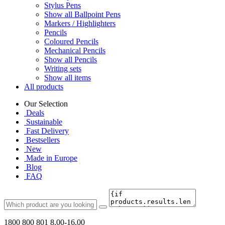
Stylus Pens
Show all Ballpoint Pens
Markers / Highlighters
Pencils
Coloured Pencils
Mechanical Pencils
Show all Pencils
Writing sets
Show all items
All products
Our Selection
Deals
Sustainable
Fast Delivery
Bestsellers
New
Made in Europe
Blog
FAQ
1800 800 801
8.00-16.00