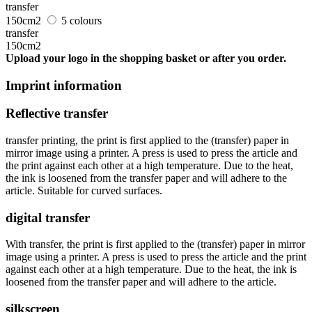
transfer
150cm2
5 colours
transfer
150cm2
Upload your logo in the shopping basket or after you order.
Imprint information
Reflective transfer
transfer printing, the print is first applied to the (transfer) paper in
mirror image using a printer. A press is used to press the article and
the print against each other at a high temperature. Due to the heat,
the ink is loosened from the transfer paper and will adhere to the
article. Suitable for curved surfaces.
digital transfer
With transfer, the print is first applied to the (transfer) paper in mirror
image using a printer. A press is used to press the article and the print
against each other at a high temperature. Due to the heat, the ink is
loosened from the transfer paper and will adhere to the article.
silkscreen