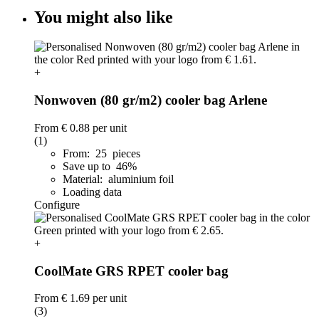
You might also like
+
Nonwoven (80 gr/m2) cooler bag Arlene
From
€ 0.88
per unit
(1)
From: 25 pieces
Save up to 46%
Material: aluminium foil
Loading data
Configure
+
CoolMate GRS RPET cooler bag
From
€ 1.69
per unit
(3)