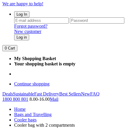
We are happy to help!
Log In
Forgot password?
New customer
Log in
0
Cart
My Shopping Basket
Your shopping basket is empty
Continue shopping
Deals
Sustainable
Fast Delivery
Best Sellers
New
FAQ
1800 800 801
8.00-16.00
Mail
Home
Bags and Travelling
Cooler bags
Cooler bag with 2 compartments