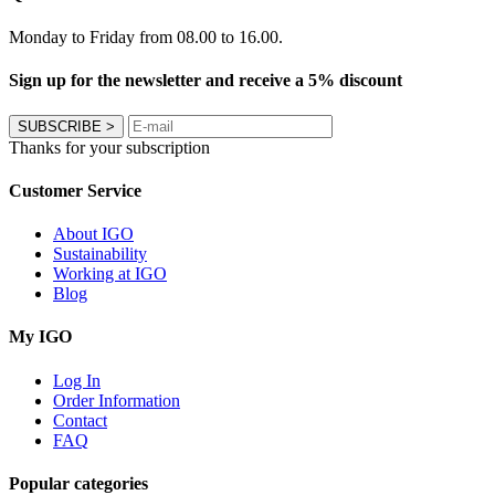
Monday to Friday from 08.00 to 16.00.
Sign up for the newsletter and receive a 5% discount
SUBSCRIBE
>
Thanks for your subscription
Customer Service
About IGO
Sustainability
Working at IGO
Blog
My IGO
Log In
Order Information
Contact
FAQ
Popular categories