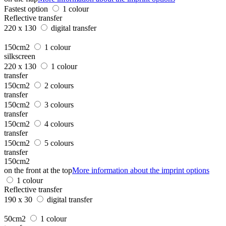
Fastest option
1 colour
Reflective transfer
220 x 130
digital transfer
150cm2
1 colour
silkscreen
220 x 130
1 colour
transfer
150cm2
2 colours
transfer
150cm2
3 colours
transfer
150cm2
4 colours
transfer
150cm2
5 colours
transfer
150cm2
on the front at the top
More information about the imprint options
1 colour
Reflective transfer
190 x 30
digital transfer
50cm2
1 colour