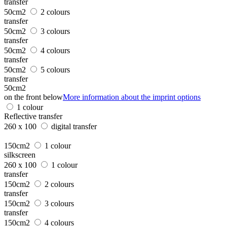
transfer
50cm2
2 colours
transfer
50cm2
3 colours
transfer
50cm2
4 colours
transfer
50cm2
5 colours
transfer
50cm2
on the front below
More information about the imprint options
1 colour
Reflective transfer
260 x 100
digital transfer
150cm2
1 colour
silkscreen
260 x 100
1 colour
transfer
150cm2
2 colours
transfer
150cm2
3 colours
transfer
150cm2
4 colours