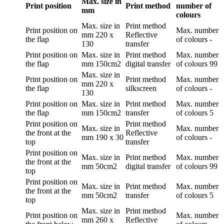
Max. size in
Print position
Print method
number of
mm
colours
Max. size in
Print method
Print position
on
Max. number
mm
220 x
Reflective
the flap
of colours
-
130
transfer
Print position
on
Max. size in
Print method
Max. number
the flap
mm
150cm2
digital transfer
of colours
99
Max. size in
Print position
on
Print method
Max. number
mm
220 x
the flap
silkscreen
of colours
-
130
Print position
on
Max. size in
Print method
Max. number
the flap
mm
150cm2
transfer
of colours
5
Print position
on
Print method
Max. size in
Max. number
the front at the
Reflective
mm
190 x 30
of colours
-
top
transfer
Print position
on
Max. size in
Print method
Max. number
the front at the
mm
50cm2
digital transfer
of colours
99
top
Print position
on
Max. size in
Print method
Max. number
the front at the
mm
50cm2
transfer
of colours
5
top
Max. size in
Print method
Print position
on
Max. number
mm
260 x
Reflective