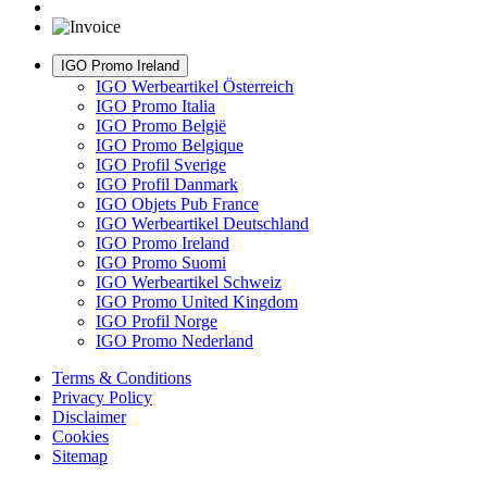
IGO Promo Ireland
IGO Werbeartikel Österreich
IGO Promo Italia
IGO Promo België
IGO Promo Belgique
IGO Profil Sverige
IGO Profil Danmark
IGO Objets Pub France
IGO Werbeartikel Deutschland
IGO Promo Ireland
IGO Promo Suomi
IGO Werbeartikel Schweiz
IGO Promo United Kingdom
IGO Profil Norge
IGO Promo Nederland
Terms & Conditions
Privacy Policy
Disclaimer
Cookies
Sitemap