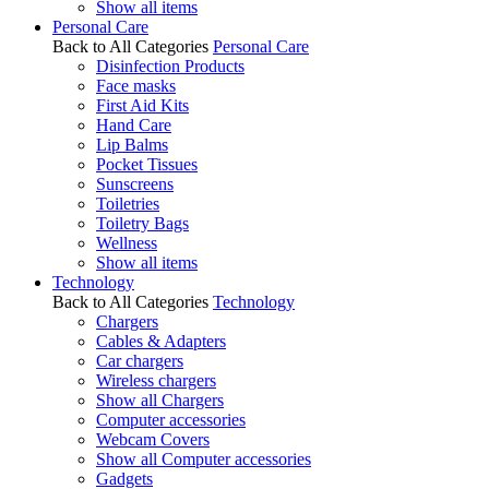
Show all items
Personal Care
Back to All Categories
Personal Care
Disinfection Products
Face masks
First Aid Kits
Hand Care
Lip Balms
Pocket Tissues
Sunscreens
Toiletries
Toiletry Bags
Wellness
Show all items
Technology
Back to All Categories
Technology
Chargers
Cables & Adapters
Car chargers
Wireless chargers
Show all Chargers
Computer accessories
Webcam Covers
Show all Computer accessories
Gadgets