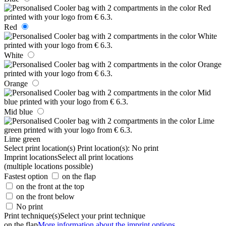
Red
White
Orange
Mid blue
Lime green
Select print location(s)
Print location(s):
No print
Imprint locations
Select all print locations
(multiple locations possible)
Fastest option
on the flap
on the front at the top
on the front below
No print
Print technique(s)
Select your print technique
on the flap
More information about the imprint options