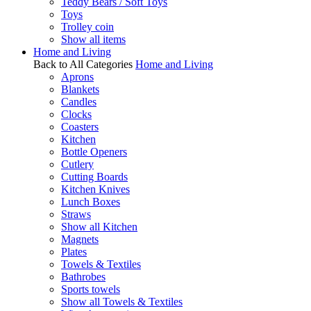
Teddy Bears / Soft Toys
Toys
Trolley coin
Show all items
Home and Living
Back to All Categories
Home and Living
Aprons
Blankets
Candles
Clocks
Coasters
Kitchen
Bottle Openers
Cutlery
Cutting Boards
Kitchen Knives
Lunch Boxes
Straws
Show all Kitchen
Magnets
Plates
Towels & Textiles
Bathrobes
Sports towels
Show all Towels & Textiles