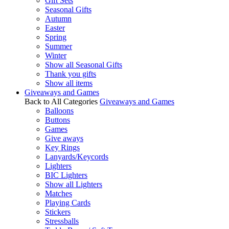
Gift Sets
Seasonal Gifts
Autumn
Easter
Spring
Summer
Winter
Show all Seasonal Gifts
Thank you gifts
Show all items
Giveaways and Games
Back to All Categories
Giveaways and Games
Balloons
Buttons
Games
Give aways
Key Rings
Lanyards/Keycords
Lighters
BIC Lighters
Show all Lighters
Matches
Playing Cards
Stickers
Stressballs