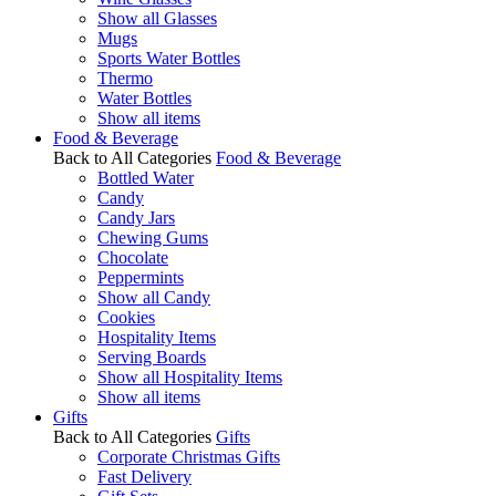
Show all Glasses
Mugs
Sports Water Bottles
Thermo
Water Bottles
Show all items
Food & Beverage
Back to All Categories
Food & Beverage
Bottled Water
Candy
Candy Jars
Chewing Gums
Chocolate
Peppermints
Show all Candy
Cookies
Hospitality Items
Serving Boards
Show all Hospitality Items
Show all items
Gifts
Back to All Categories
Gifts
Corporate Christmas Gifts
Fast Delivery