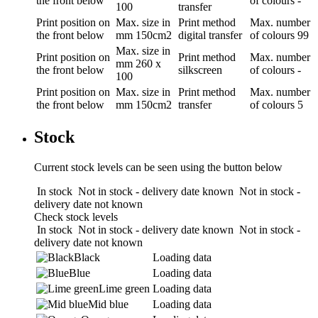
the front below
of colours
-
100
transfer
Print position
on
Max. size in
Print method
Max. number
the front below
mm
150cm2
digital transfer
of colours
99
Max. size in
Print position
on
Print method
Max. number
mm
260 x
the front below
silkscreen
of colours
-
100
Print position
on
Max. size in
Print method
Max. number
the front below
mm
150cm2
transfer
of colours
5
Stock
Current stock levels can be seen using the button below
In stock
Not in stock - delivery date known
Not in stock -
delivery date not known
Check stock levels
In stock
Not in stock - delivery date known
Not in stock -
delivery date not known
Black
Loading data
Blue
Loading data
Lime green
Loading data
Mid blue
Loading data