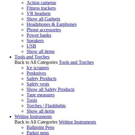
Action cameras
Fitness trackers
VR headsets
Show all Gadgets
Headphones & Earphones
Phone accessories
Power banks
Speakers
USB
Show all items
Tools and Torches
Back to All Categories
Tools and Torches
Ice scrapers
Penknives
Safety Products
Safety vests
Show all Safety Products
Tape measures
Tools
Torches / Flashlights
Show all items
Writing Instruments
Back to All Categories
Writing Instruments
Ballpoint Pens
Parker pens