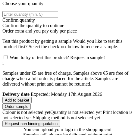
Choose your quantity
Confirm quantity
Confirm the quantity to continue
Order
extra and you pay only
per piece
Test this product by getting a sample
Would you like to test this
product first? Select the checkbox below to receive a sample.
Want to try or test this product? Request a sample!
i
Samples under €5 are free of charge. Samples above €5 are free of
charge when a full order is placed for the article. Samples are
delivered without print and cannot be returned.
Delivery date
Expected; Monday 17th August 2026
Add to basket
Order sample
Colour is not selected yet
Quantity is not selected yet
Print location is
not selected yet
Shipping method is not selected yet
Request non-binding quotation
You can upload your logo in the shopping cart
Samples will always be delivered without print