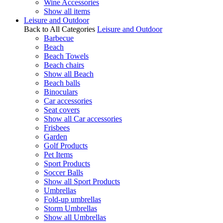
Wine Accessories
Show all items
Leisure and Outdoor
Back to All Categories
Leisure and Outdoor
Barbecue
Beach
Beach Towels
Beach chairs
Show all Beach
Beach balls
Binoculars
Car accessories
Seat covers
Show all Car accessories
Frisbees
Garden
Golf Products
Pet Items
Sport Products
Soccer Balls
Show all Sport Products
Umbrellas
Fold-up umbrellas
Storm Umbrellas
Show all Umbrellas