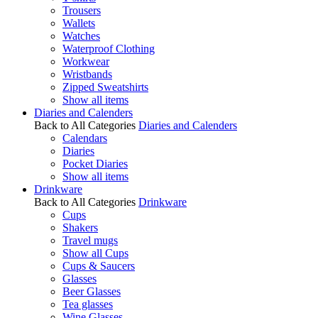
Trousers
Wallets
Watches
Waterproof Clothing
Workwear
Wristbands
Zipped Sweatshirts
Show all items
Diaries and Calenders
Back to All Categories
Diaries and Calenders
Calendars
Diaries
Pocket Diaries
Show all items
Drinkware
Back to All Categories
Drinkware
Cups
Shakers
Travel mugs
Show all Cups
Cups & Saucers
Glasses
Beer Glasses
Tea glasses
Wine Glasses