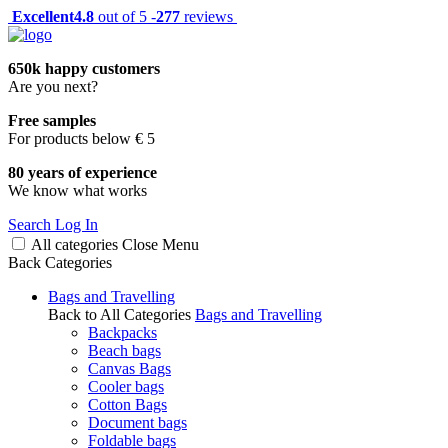
Excellent
4.8
out of 5 -
277
reviews
650k happy customers
Are you next?
Free samples
For products below € 5
80 years of experience
We know what works
Search
Log In
All categories
Close
Menu
Back
Categories
Bags and Travelling
Back to All Categories
Bags and Travelling
Backpacks
Beach bags
Canvas Bags
Cooler bags
Cotton Bags
Document bags
Foldable bags