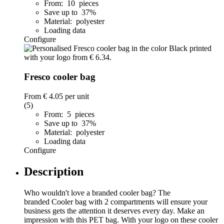
From: 10 pieces
Save up to 37%
Material: polyester
Loading data
Configure
Fresco cooler bag
From
€ 4.05
per unit
(5)
From: 5 pieces
Save up to 37%
Material: polyester
Loading data
Configure
Description
Who wouldn't love a branded cooler bag? The
branded Cooler bag with 2 compartments will ensure your
business gets the attention it deserves every day. Make an
impression with this PET bag. With your logo on these cooler