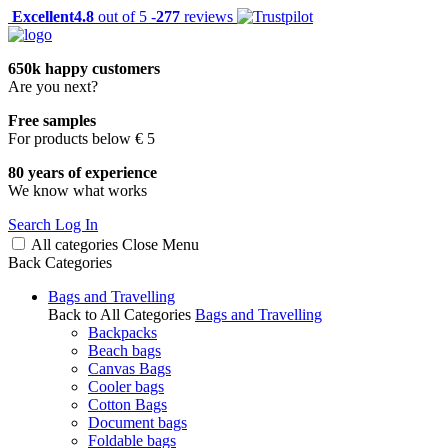
Excellent
4.8
out of 5 -
277
reviews
650k happy customers
Are you next?
Free samples
For products below € 5
80 years of experience
We know what works
Search
Log In
All categories
Close
Menu
Back
Categories
Bags and Travelling
Back to All Categories
Bags and Travelling
Backpacks
Beach bags
Canvas Bags
Cooler bags
Cotton Bags
Document bags
Foldable bags