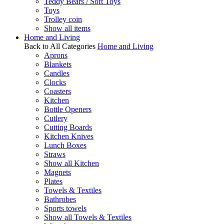
Teddy Bears / Soft Toys
Toys
Trolley coin
Show all items
Home and Living
Back to All Categories
Home and Living
Aprons
Blankets
Candles
Clocks
Coasters
Kitchen
Bottle Openers
Cutlery
Cutting Boards
Kitchen Knives
Lunch Boxes
Straws
Show all Kitchen
Magnets
Plates
Towels & Textiles
Bathrobes
Sports towels
Show all Towels & Textiles