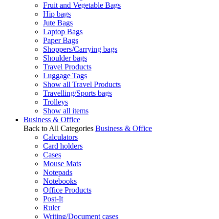
Fruit and Vegetable Bags
Hip bags
Jute Bags
Laptop Bags
Paper Bags
Shoppers/Carrying bags
Shoulder bags
Travel Products
Luggage Tags
Show all Travel Products
Travelling/Sports bags
Trolleys
Show all items
Business & Office
Back to All Categories
Business & Office
Calculators
Card holders
Cases
Mouse Mats
Notepads
Notebooks
Office Products
Post-It
Ruler
Writing/Document cases