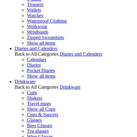
Trousers
Wallets
Watches
Waterproof Clothing
Workwear
Wristbands
Zipped Sweatshirts
Show all items
Diaries and Calenders
Back to All Categories
Diaries and Calenders
Calendars
Diaries
Pocket Diaries
Show all items
Drinkware
Back to All Categories
Drinkware
Cups
Shakers
Travel mugs
Show all Cups
Cups & Saucers
Glasses
Beer Glasses
Tea glasses
Wine Glasses