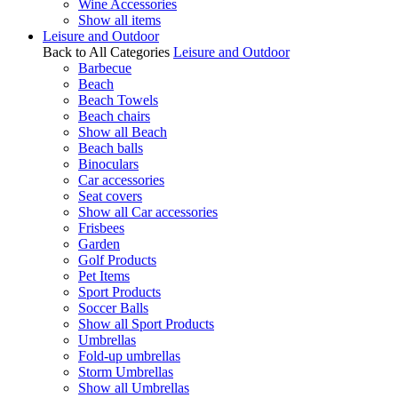
Wine Accessories
Show all items
Leisure and Outdoor
Back to All Categories
Leisure and Outdoor
Barbecue
Beach
Beach Towels
Beach chairs
Show all Beach
Beach balls
Binoculars
Car accessories
Seat covers
Show all Car accessories
Frisbees
Garden
Golf Products
Pet Items
Sport Products
Soccer Balls
Show all Sport Products
Umbrellas
Fold-up umbrellas
Storm Umbrellas
Show all Umbrellas