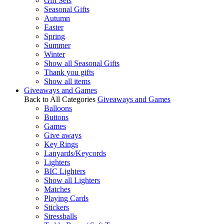
Gift Sets
Seasonal Gifts
Autumn
Easter
Spring
Summer
Winter
Show all Seasonal Gifts
Thank you gifts
Show all items
Giveaways and Games
Back to All Categories
Giveaways and Games
Balloons
Buttons
Games
Give aways
Key Rings
Lanyards/Keycords
Lighters
BIC Lighters
Show all Lighters
Matches
Playing Cards
Stickers
Stressballs