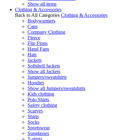
Show all items
Clothing & Accessories
Back to All Categories
Clothing & Accessories
Bodywarmers
Caps
Company Clothing
Fleece
Flip Flops
Hand Fans
Hats
Jackets
Softshell Jackets
Show all Jackets
Jumpers/sweatshirts
Hoodies
Show all Jumpers/sweatshirts
Kids clothing
Polo Shirts
Safety clothing
Scarves
Shirts
Socks
Sportswear
Sunglasses
T-shirts