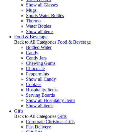
Show all Glasses
Mugs
Sports Water Bottles
Thermo
Water Bottles
Show all items
Food & Beverage
Back to All Categories
Food & Beverage
Bottled Water
Candy
Candy Jars
Chewing Gums
Chocolate
Peppermints
Show all Candy
Cookies
Hospitality Items
Serving Boards
Show all Hospitality Items
Show all items
Gifts
Back to All Categories
Gifts
Corporate Christmas Gifts
Fast Delivery