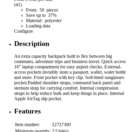
(41)
From: 50 pieces
Save up to 37%
Material: polyester
Loading data
Configure
Description
An extra capacity backpack built to flex between big
commutes, adventure trips and business travel. Quick access
16” laptop compartment for easy airport checks. External-
access pockets invisibly store a passport, wallet, water bottle
and more. Front pocket with key clip. Soft-lined sunglasses
pocket.Padded shoulder straps, contoured back panel and
sternum strap for carrying comfort. Internal compression
straps to help reduce bulk and keep things in place. Internal
Apple AirTag slip pocket.
Features
Item number:
22727300
Minimum quantity:
2 Unit(s)