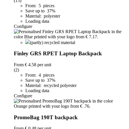
(15)
From: 5 pieces
Save up to 37%
Material: polyester
Loading data
Configure
(partly) recycled material
Finley GRS RPET Laptop Backpack
From
€ 4.58
per unit
(2)
From: 4 pieces
Save up to 37%
Material: recycled polyester
Loading data
Configure
PromoBag 190T backpack
From
€ 0.48
per unit