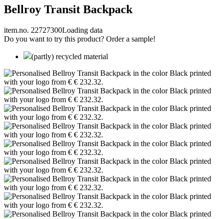
Bellroy Transit Backpack
item.no. 22727300
Loading data
Do you want to try this product? Order a sample!
(partly) recycled material