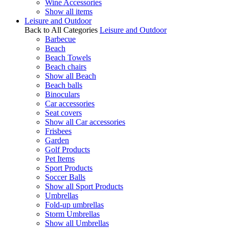
Wine Accessories
Show all items
Leisure and Outdoor
Back to All Categories
Leisure and Outdoor
Barbecue
Beach
Beach Towels
Beach chairs
Show all Beach
Beach balls
Binoculars
Car accessories
Seat covers
Show all Car accessories
Frisbees
Garden
Golf Products
Pet Items
Sport Products
Soccer Balls
Show all Sport Products
Umbrellas
Fold-up umbrellas
Storm Umbrellas
Show all Umbrellas