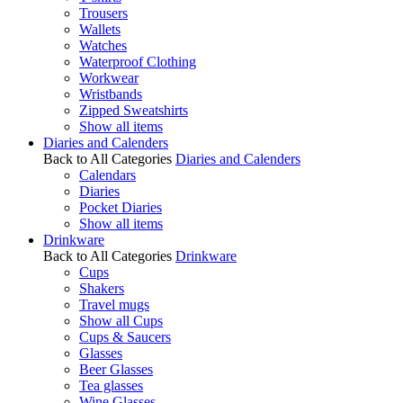
Trousers
Wallets
Watches
Waterproof Clothing
Workwear
Wristbands
Zipped Sweatshirts
Show all items
Diaries and Calenders
Back to All Categories
Diaries and Calenders
Calendars
Diaries
Pocket Diaries
Show all items
Drinkware
Back to All Categories
Drinkware
Cups
Shakers
Travel mugs
Show all Cups
Cups & Saucers
Glasses
Beer Glasses
Tea glasses
Wine Glasses