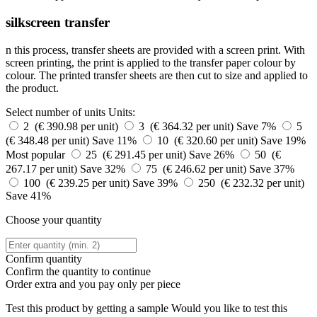
silkscreen transfer
n this process, transfer sheets are provided with a screen print. With
screen printing, the print is applied to the transfer paper colour by
colour. The printed transfer sheets are then cut to size and applied to
the product.
Select number of units
Units:
2 (€ 390.98 per unit)
3 (€ 364.32 per unit)
Save 7%
5
(€ 348.48 per unit)
Save 11%
10 (€ 320.60 per unit)
Save 19%
Most popular
25 (€ 291.45 per unit)
Save 26%
50 (€
267.17 per unit)
Save 32%
75 (€ 246.62 per unit)
Save 37%
100 (€ 239.25 per unit)
Save 39%
250 (€ 232.32 per unit)
Save 41%
Choose your quantity
Confirm quantity
Confirm the quantity to continue
Order
extra and you pay only
per piece
Test this product by getting a sample
Would you like to test this