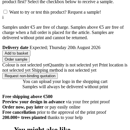
product first? Select the checkbox below to receive a sample.
Want to try or test this product? Request a sample!
i
Samples under €5 are free of charge. Samples above €5 are free of
charge when a full order is placed for the article. Samples are
delivered without print and cannot be returned.
Delivery date
Expected; Thursday 20th August 2026
Add to basket
Order sample
Colour is not selected yet
Quantity is not selected yet
Print location is
not selected yet
Shipping method is not selected yet
Request non-binding quotation
You can upload your logo in the shopping cart
Samples will always be delivered without print
Free shipping above €500
Preview your design in advance
via your free print proof
Order now, pay later
or pay easily online
Free cancellation
prior to the approval of the print proof
200.000+
trees planted
thanks to your help
You might also like