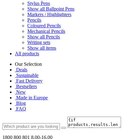
Stylus Pens
Show all Ballpoint Pens
Markers / Highlighters
Pencils
Coloured Pencils
Mechanical Pencils
Show all Pencils
Writing sets
Show all items
All products
Our Selection
Deals
Sustainable
Fast Delivery
Bestsellers
New
Made in Europe
Blog
FAQ
1800 800 801
8.00-16.00