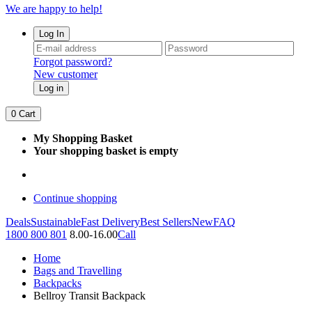
We are happy to help!
Log In
Forgot password?
New customer
Log in
0
Cart
My Shopping Basket
Your shopping basket is empty
Continue shopping
Deals
Sustainable
Fast Delivery
Best Sellers
New
FAQ
1800 800 801
8.00-16.00
Call
Home
Bags and Travelling
Backpacks
Bellroy Transit Backpack