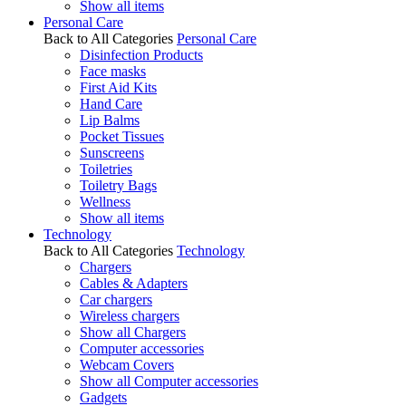
Show all items
Personal Care
Back to All Categories
Personal Care
Disinfection Products
Face masks
First Aid Kits
Hand Care
Lip Balms
Pocket Tissues
Sunscreens
Toiletries
Toiletry Bags
Wellness
Show all items
Technology
Back to All Categories
Technology
Chargers
Cables & Adapters
Car chargers
Wireless chargers
Show all Chargers
Computer accessories
Webcam Covers
Show all Computer accessories
Gadgets