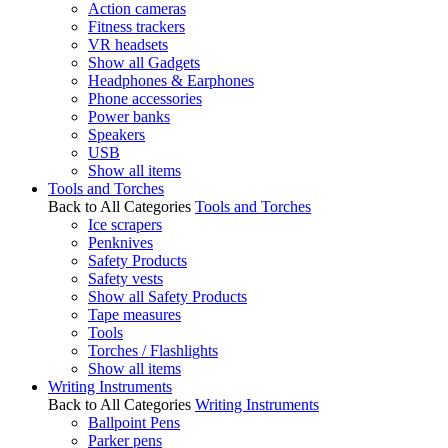
Action cameras
Fitness trackers
VR headsets
Show all Gadgets
Headphones & Earphones
Phone accessories
Power banks
Speakers
USB
Show all items
Tools and Torches
Back to All Categories
Tools and Torches
Ice scrapers
Penknives
Safety Products
Safety vests
Show all Safety Products
Tape measures
Tools
Torches / Flashlights
Show all items
Writing Instruments
Back to All Categories
Writing Instruments
Ballpoint Pens
Parker pens