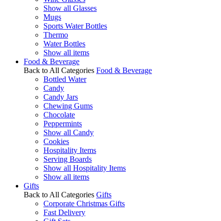
Show all Glasses
Mugs
Sports Water Bottles
Thermo
Water Bottles
Show all items
Food & Beverage
Back to All Categories
Food & Beverage
Bottled Water
Candy
Candy Jars
Chewing Gums
Chocolate
Peppermints
Show all Candy
Cookies
Hospitality Items
Serving Boards
Show all Hospitality Items
Show all items
Gifts
Back to All Categories
Gifts
Corporate Christmas Gifts
Fast Delivery