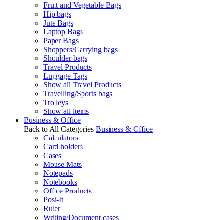
Fruit and Vegetable Bags
Hip bags
Jute Bags
Laptop Bags
Paper Bags
Shoppers/Carrying bags
Shoulder bags
Travel Products
Luggage Tags
Show all Travel Products
Travelling/Sports bags
Trolleys
Show all items
Business & Office
Back to All Categories
Business & Office
Calculators
Card holders
Cases
Mouse Mats
Notepads
Notebooks
Office Products
Post-It
Ruler
Writing/Document cases