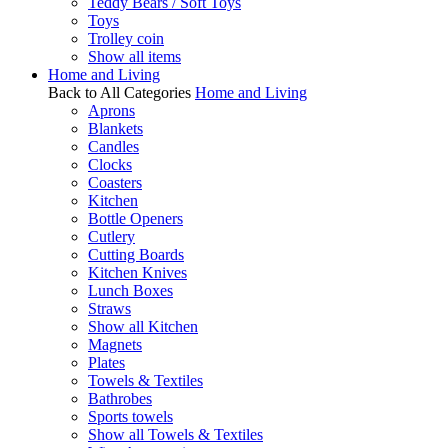
Teddy Bears / Soft Toys
Toys
Trolley coin
Show all items
Home and Living
Back to All Categories
Home and Living
Aprons
Blankets
Candles
Clocks
Coasters
Kitchen
Bottle Openers
Cutlery
Cutting Boards
Kitchen Knives
Lunch Boxes
Straws
Show all Kitchen
Magnets
Plates
Towels & Textiles
Bathrobes
Sports towels
Show all Towels & Textiles