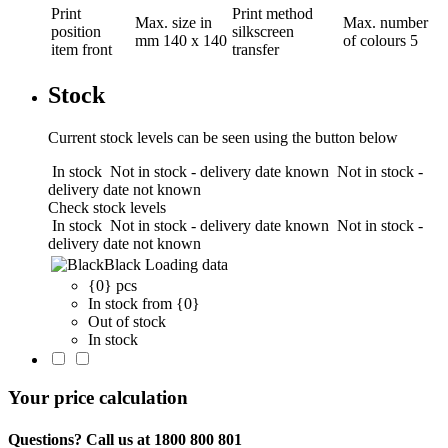
Print
Print method
Max. size in
Max. number
position
silkscreen
mm
140 x 140
of colours
5
item front
transfer
Stock
Current stock levels can be seen using the button below
In stock
Not in stock - delivery date known
Not in stock -
delivery date not known
Check stock levels
In stock
Not in stock - delivery date known
Not in stock -
delivery date not known
Black
Loading data
{0} pcs
In stock from {0}
Out of stock
In stock
Your price calculation
Questions? Call us at 1800 800 801