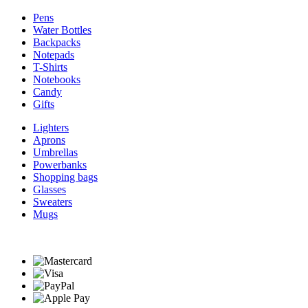
Pens
Water Bottles
Backpacks
Notepads
T-Shirts
Notebooks
Candy
Gifts
Lighters
Aprons
Umbrellas
Powerbanks
Shopping bags
Glasses
Sweaters
Mugs