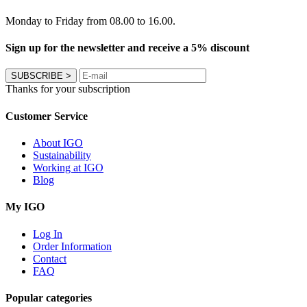
Monday to Friday from 08.00 to 16.00.
Sign up for the newsletter and receive a 5% discount
SUBSCRIBE
>
Thanks for your subscription
Customer Service
About IGO
Sustainability
Working at IGO
Blog
My IGO
Log In
Order Information
Contact
FAQ
Popular categories