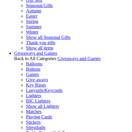
Gift Sets
Seasonal Gifts
Autumn
Easter
Spring
Summer
Winter
Show all Seasonal Gifts
Thank you gifts
Show all items
Giveaways and Games
Back to All Categories
Giveaways and Games
Balloons
Buttons
Games
Give aways
Key Rings
Lanyards/Keycords
Lighters
BIC Lighters
Show all Lighters
Matches
Playing Cards
Stickers
Stressballs