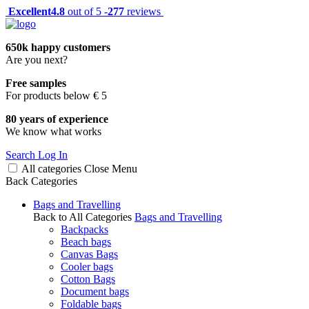
Excellent
4.8
out of 5 -
277
reviews
650k happy customers
Are you next?
Free samples
For products below € 5
80 years of experience
We know what works
Search
Log In
All categories
Close
Menu
Back
Categories
Bags and Travelling
Back to All Categories
Bags and Travelling
Backpacks
Beach bags
Canvas Bags
Cooler bags
Cotton Bags
Document bags
Foldable bags