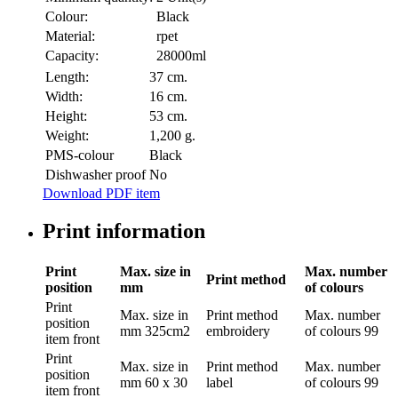
Colour:
Black
Material:
rpet
Capacity:
28000ml
Length:
37 cm.
Width:
16 cm.
Height:
53 cm.
Weight:
1,200 g.
PMS-colour
Black
Dishwasher proof
No
Download PDF item
Print information
Print
Max. size in
Max. number
Print method
position
mm
of colours
Print
Max. size in
Print method
Max. number
position
mm
325cm2
embroidery
of colours
99
item front
Print
Max. size in
Print method
Max. number
position
mm
60 x 30
label
of colours
99
item front