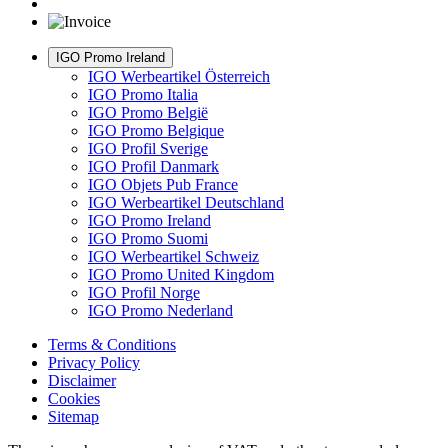
IGO Promo Ireland
IGO Werbeartikel Österreich
IGO Promo Italia
IGO Promo België
IGO Promo Belgique
IGO Profil Sverige
IGO Profil Danmark
IGO Objets Pub France
IGO Werbeartikel Deutschland
IGO Promo Ireland
IGO Promo Suomi
IGO Werbeartikel Schweiz
IGO Promo United Kingdom
IGO Profil Norge
IGO Promo Nederland
Terms & Conditions
Privacy Policy
Disclaimer
Cookies
Sitemap