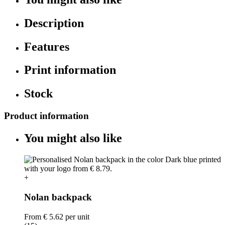
Description
Features
Print information
Stock
Product information
You might also like
+
Nolan backpack
From
€ 5.62
per unit