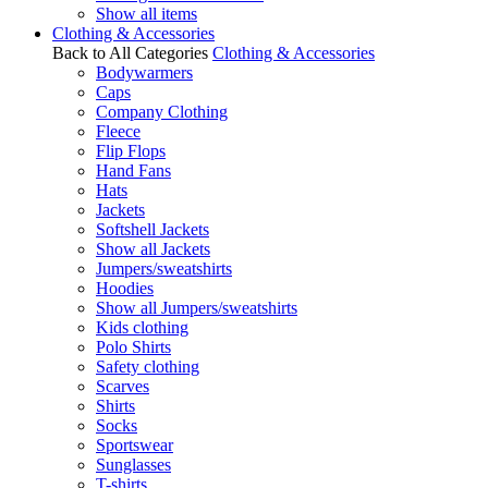
Show all items
Clothing & Accessories
Back to All Categories
Clothing & Accessories
Bodywarmers
Caps
Company Clothing
Fleece
Flip Flops
Hand Fans
Hats
Jackets
Softshell Jackets
Show all Jackets
Jumpers/sweatshirts
Hoodies
Show all Jumpers/sweatshirts
Kids clothing
Polo Shirts
Safety clothing
Scarves
Shirts
Socks
Sportswear
Sunglasses
T-shirts