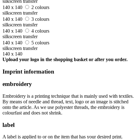
silkscreen transfer
140 x 140
2 colours
silkscreen transfer
140 x 140
3 colours
silkscreen transfer
140 x 140
4 colours
silkscreen transfer
140 x 140
5 colours
silkscreen transfer
140 x 140
Upload your logo in the shopping basket or after you order.
Imprint information
embroidery
Embroidery is a printing technique that is mainly used with textiles.
By means of needle and thread, text, logo or an image is stitched
onto the article. As we use polyester threads, the embroidery is
colourfast and does not shrink.
label
A label is applied to or on the item that has your desired print.