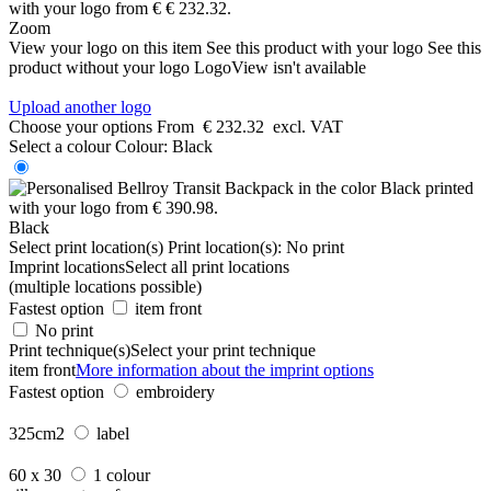
Zoom
View your logo on this item
See this product with your logo
See this
product without your logo
LogoView isn't available
Upload another logo
Choose your options
From
€ 232.32
excl. VAT
Select a colour
Colour:
Black
Black
Select print location(s)
Print location(s):
No print
Imprint locations
Select all print locations
(multiple locations possible)
Fastest option
item front
No print
Print technique(s)
Select your print technique
item front
More information about the imprint options
Fastest option
embroidery
325cm2
label
60 x 30
1 colour